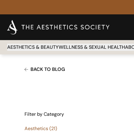
AESTHETICS & BEAUTY
WELLNESS & SEXUAL HEALTH
AB
BACK TO BLOG
Filter by Category
Posts
Aesthetics (21
)