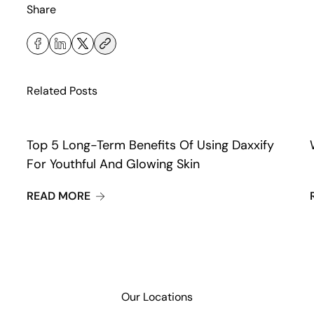
Share
Related Posts
Top 5 Long-Term Benefits Of Using Daxxify
For Youthful And Glowing Skin
ABOUT TOP 5 LONG-TERM BENEFITS OF U
READ MORE
Our Locations