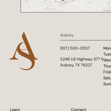
Aubrey
(817) 500-0557
Mon
Tue
(opens in new tab)
5246 US Highway 377 S
Wed
Aubrey, TX 76227
Thu
Fri
Sat
Sun
Learn
Connect