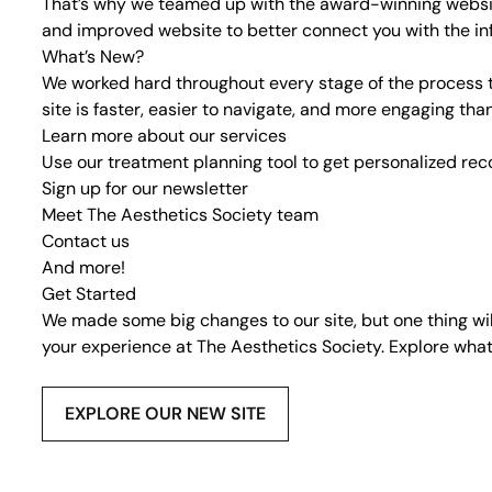
That’s why we teamed up with the
award-winning websi
and improved website to better connect you with the in
What’s New?
We worked hard throughout every stage of the process t
site is faster, easier to navigate, and more engaging th
Learn more about our
services
Use our
treatment planning tool
to get personalized r
Sign up for our
newsletter
Meet
The Aesthetics Society team
Contact us
And more!
Get Started
We made some big changes to our site, but one thing wi
your experience at The Aesthetics Society. Explore what
EXPLORE OUR NEW SITE