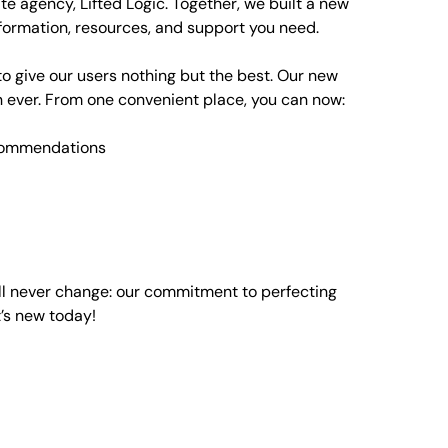
te agency
, Lifted Logic. Together, we built a new
formation, resources, and support you need.
o give our users nothing but the best. Our new
an ever. From one convenient place, you can now:
ecommendations
ll never change: our commitment to perfecting
’s new today!