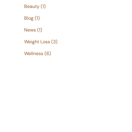
Posts
Beauty (1
)
Posts
Blog (1
)
Posts
News (1
)
Posts
Weight Loss (3
)
Posts
Wellness (6
)