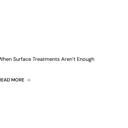
When Surface Treatments Aren’t Enough
SING DAXXIFY FOR YOUTHFUL AND GLOWING SKIN
ABOUT WHEN SURFACE TREATMENTS AREN’T 
READ MORE