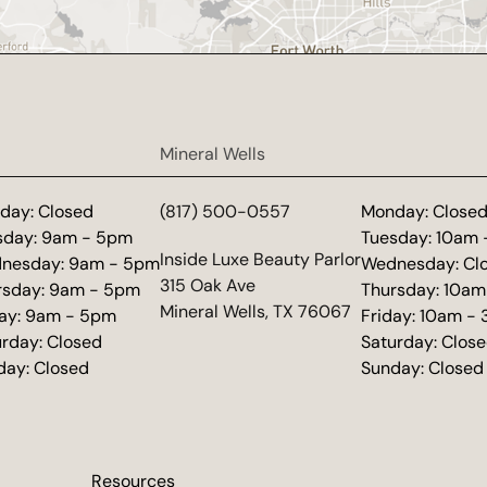
Mineral Wells
day: Closed
(817) 500-0557
Monday: Close
sday: 9am - 5pm
Tuesday: 10am
(opens in new tab)
Inside Luxe Beauty Parlor
nesday: 9am - 5pm
Wednesday: Cl
315 Oak Ave
rsday: 9am - 5pm
Thursday: 10am
Mineral Wells, TX 76067
day: 9am - 5pm
Friday: 10am -
urday: Closed
Saturday: Clos
day: Closed
Sunday: Closed
Resources