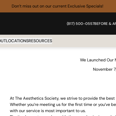
Don’t miss out on our current
Exclusive Specials!
(817) 500-0557
BEFORE & A
OUT
LOCATIONS
RESOURCES
We Launched Our 
November 7
At The Aesthetics Society, we strive to provide the best
Whether you’re meeting us for the first time or you’ve b
with our service is most important to us.