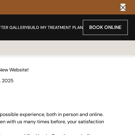
Clos
BOOK ONLINE
FTER GALLERY
BUILD MY TREATMENT PLAN
New Website!
, 2025
 possible experience, both in person and online.
een with us many times before, your satisfaction