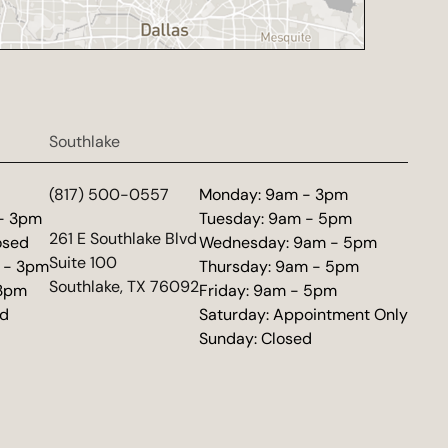
Southlake
d
(817) 500-0557
Monday: 9am - 3pm
 - 3pm
Tuesday: 9am - 5pm
(opens in new tab)
261 E Southlake Blvd
osed
Wednesday: 9am - 5pm
Suite 100
 - 3pm
Thursday: 9am - 5pm
Southlake, TX 76092
 3pm
Friday: 9am - 5pm
ed
Saturday: Appointment Only
Sunday: Closed