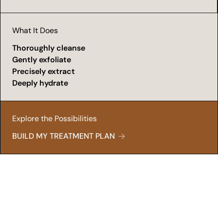
What It Does
Thoroughly cleanse
Gently exfoliate
Precisely extract
Deeply hydrate
Explore the Possibilities
BUILD MY TREATMENT PLAN
Fresh Start
A Glow That Demands Attention