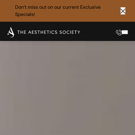
Don’t miss out on our current
Exclusive
Specials!
Clos
Phone
Mai