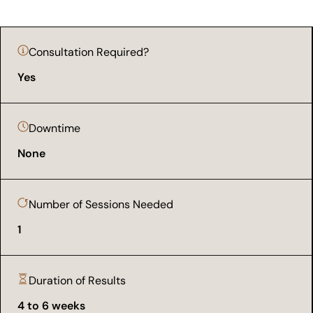
Consultation Required?
Yes
Downtime
None
Number of Sessions Needed
1
Duration of Results
4 to 6 weeks