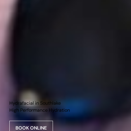
Hydrafacial in Southlake
High Performance Hydration
BOOK ONLINE