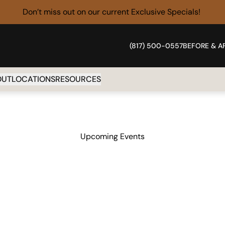
Don’t miss out on our current
Exclusive Specials!
(817) 500-0557
BEFORE & A
OUT
LOCATIONS
RESOURCES
Upcoming Events