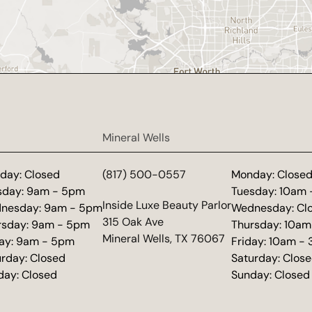
Mineral Wells
day: Closed
(817) 500-0557
Monday: Close
sday: 9am - 5pm
Tuesday: 10am
(opens in new tab)
Inside Luxe Beauty Parlor
nesday: 9am - 5pm
Wednesday: Cl
315 Oak Ave
rsday: 9am - 5pm
Thursday: 10am
Mineral Wells, TX 76067
day: 9am - 5pm
Friday: 10am -
urday: Closed
Saturday: Clos
day: Closed
Sunday: Closed