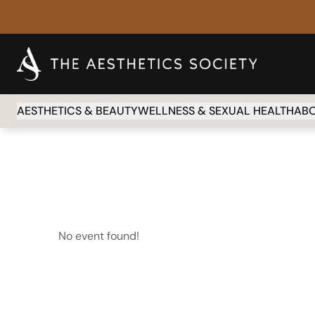
AESTHETICS & BEAUTY
WELLNESS & SEXUAL HEALTH
AB
No event found!