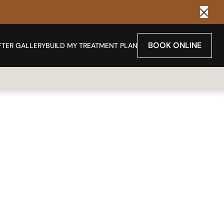
Clos
BOOK ONLINE
FTER GALLERY
BUILD MY TREATMENT PLAN