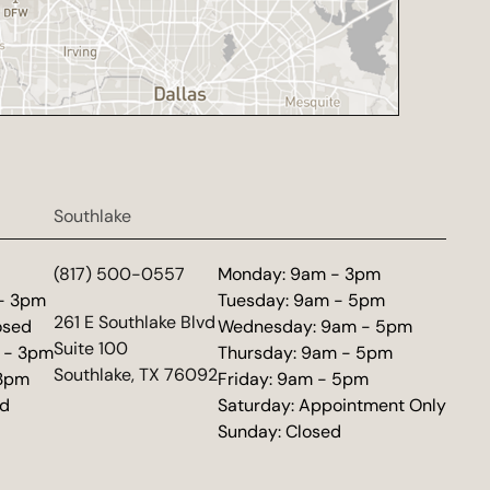
Southlake
d
(817) 500-0557
Monday: 9am - 3pm
 - 3pm
Tuesday: 9am - 5pm
(opens in new tab)
261 E Southlake Blvd
osed
Wednesday: 9am - 5pm
Suite 100
 - 3pm
Thursday: 9am - 5pm
Southlake, TX 76092
 3pm
Friday: 9am - 5pm
ed
Saturday: Appointment Only
Sunday: Closed