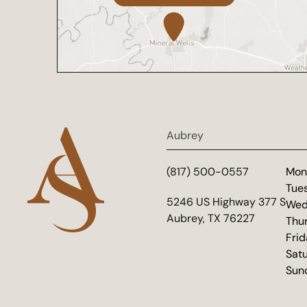
Aubrey
(817) 500-0557
Mon
Tue
(opens in new tab)
5246 US Highway 377 S
Wed
Aubrey, TX 76227
Thu
Fri
Sat
Sun