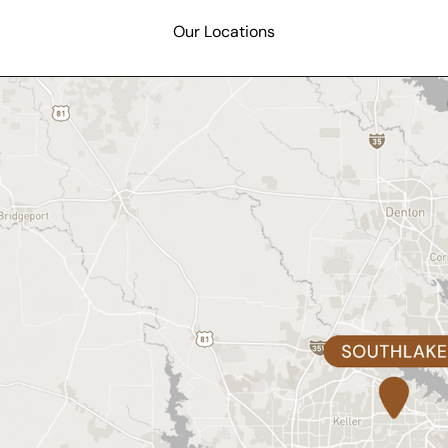
Our Locations