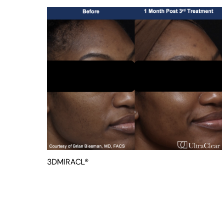
3DMIRACL®