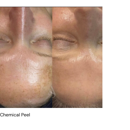
Chemical Peel