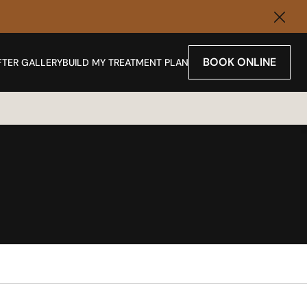
Clos
BOOK ONLINE
FTER GALLERY
BUILD MY TREATMENT PLAN