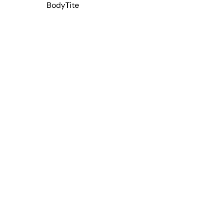
BodyTite