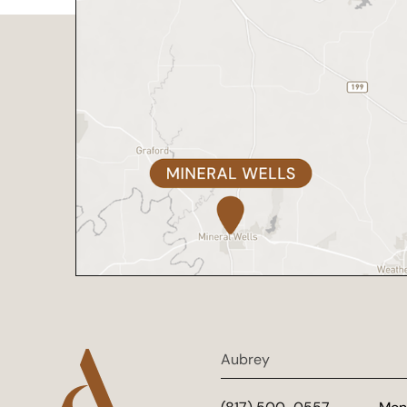
Aubrey