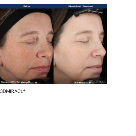
3DMIRACL®