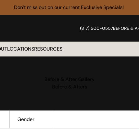
Don’t miss out on our current
Exclusive Specials!
(817) 500-0557
BEFORE & A
OUT
LOCATIONS
RESOURCES
Before & After Gallery
Before & Afters
Gender