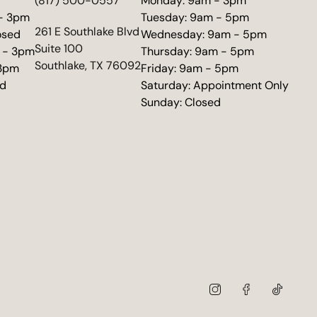
d
(817) 500-0557
Monday: 9am - 3pm
 - 3pm
Tuesday: 9am - 5pm
(opens in new tab)
261 E Southlake Blvd
osed
Wednesday: 9am - 5pm
Suite 100
 - 3pm
Thursday: 9am - 5pm
Southlake, TX 76092
 3pm
Friday: 9am - 5pm
ed
Saturday: Appointment Only
Sunday: Closed
instagram
facebook
tiktok