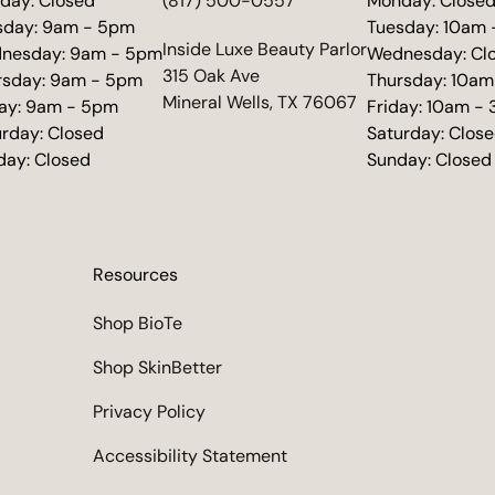
day: Closed
(817) 500-0557
Monday: Close
sday: 9am - 5pm
Tuesday: 10am
(opens in new tab)
Inside Luxe Beauty Parlor
nesday: 9am - 5pm
Wednesday: Cl
315 Oak Ave
rsday: 9am - 5pm
Thursday: 10am
Mineral Wells, TX 76067
day: 9am - 5pm
Friday: 10am -
urday: Closed
Saturday: Clos
day: Closed
Sunday: Closed
Resources
Shop BioTe
Shop SkinBetter
Privacy Policy
Accessibility Statement