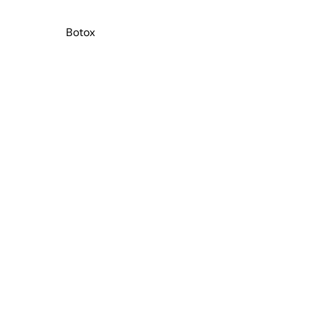
Botox