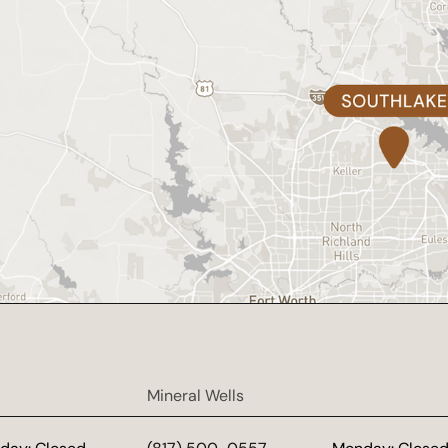
Mineral Wells