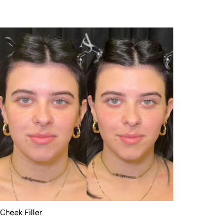
Cheek Filler