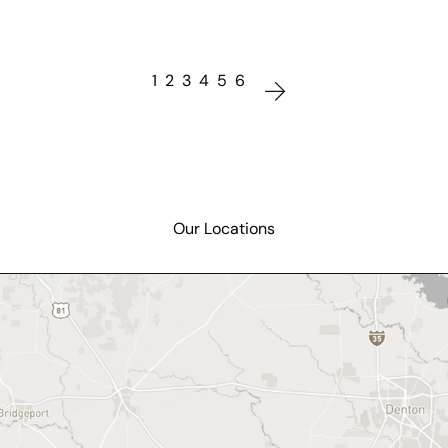
1
2
3
4
5
6
Our Locations