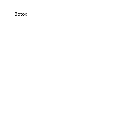
Botox