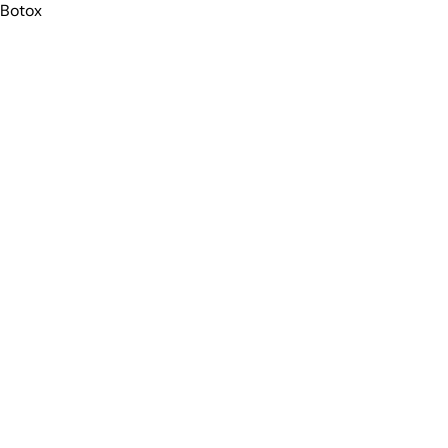
Botox