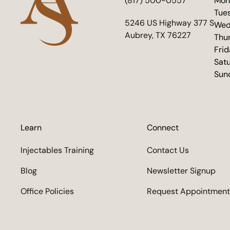
(817) 500-0557
Mon
Tue
(opens in new tab)
5246 US Highway 377 S
Wed
Aubrey, TX 76227
Thu
Fri
Sat
Sun
Learn
Connect
Injectables Training
Contact Us
Blog
Newsletter Signup
Office Policies
Request Appointment