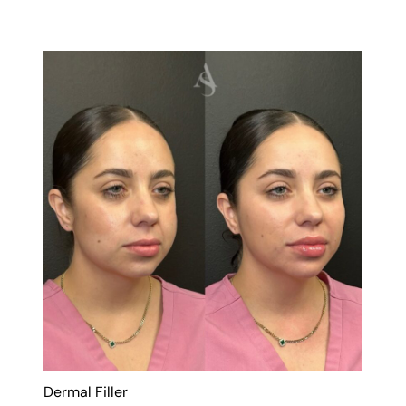
Dermal Filler