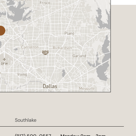
Southlake