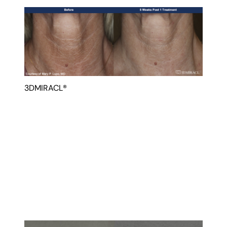
3DMIRACL®