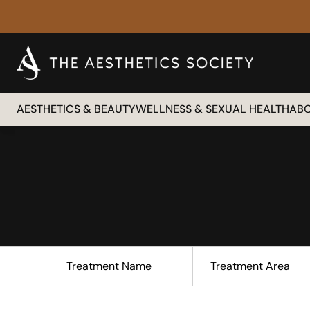
AESTHETICS & BEAUTY
WELLNESS & SEXUAL HEALTH
AB
Treatment Name
Treatment Area