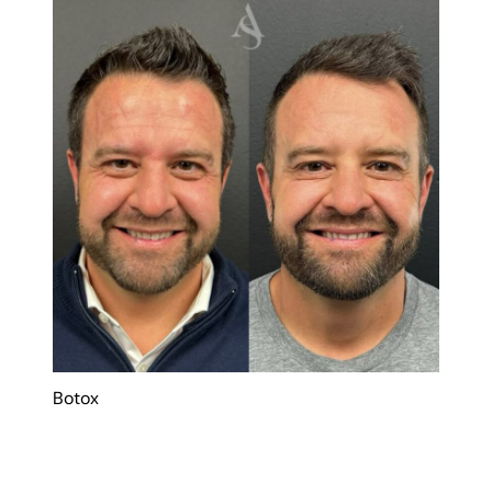
Botox