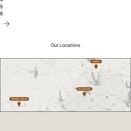
5
6
Our Locations