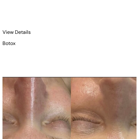
for Botox 4
View Details
Botox