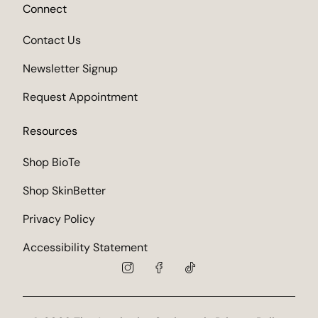
Connect
Contact Us
Newsletter Signup
Request Appointment
Resources
Shop BioTe
Shop SkinBetter
Privacy Policy
Accessibility Statement
instagram
facebook
tiktok