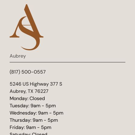
Aubrey
(817) 500-0557
(opens in new tab)
5246 US Highway 377 S
Aubrey, TX 76227
Monday: Closed
Tuesday: 9am - 5pm
Wednesday: 9am - 5pm
Thursday: 9am - 5pm
Friday: 9am - 5pm
Saturday: Closed