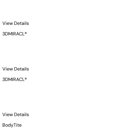
for 3DMIRACL-2
View Details
3DMIRACL®
for 3DMIRACL-3
View Details
3DMIRACL®
for BodyTite 1
View Details
BodyTite