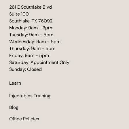
(opens in new tab)
261 E Southlake Blvd
Suite 100
Southlake, TX 76092
Monday: 9am - 3pm
Tuesday: 9am - 5pm
Wednesday: 9am - 5pm
Thursday: 9am - 5pm
Friday: 9am - 5pm
Saturday: Appointment Only
Sunday: Closed
Learn
Injectables Training
Blog
Office Policies