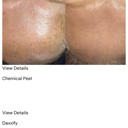
for Chemical Peel 1
View Details
Chemical Peel
for Daxxify 1
View Details
Daxxify