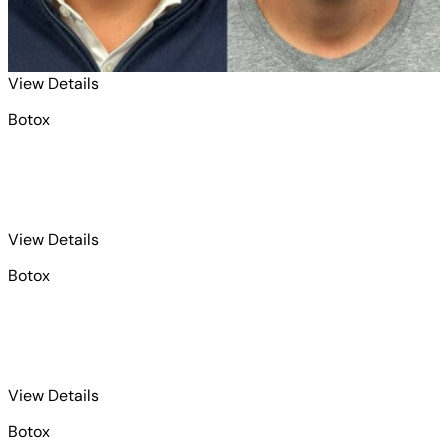
for Botox 1
View Details
Botox
for Botox 2
View Details
Botox
for Botox 3
View Details
Botox