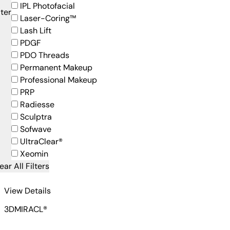
IPL Photofacial
lter
Laser-Coring™
Lash Lift
PDGF
PDO Threads
Permanent Makeup
Professional Makeup
PRP
Radiesse
Sculptra
Sofwave
UltraClear®
Xeomin
ear All Filters
for 3DMIRACL-1
View Details
3DMIRACL®