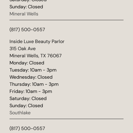
Sunday: Closed
Mineral Wells
(817) 500-0557
(opens in new tab)
Inside Luxe Beauty Parlor
315 Oak Ave
Mineral Wells, TX 76067
Monday: Closed
Tuesday: 10am - 3pm
Wednesday: Closed
Thursday: 10am - 3pm
Friday: 10am - 3pm
Saturday: Closed
Sunday: Closed
Southlake
(817) 500-0557