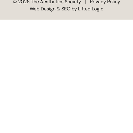
© 2026 The Aesthetics Society.
|
Privacy Policy
Web Design &
SEO by
Lifted Logic