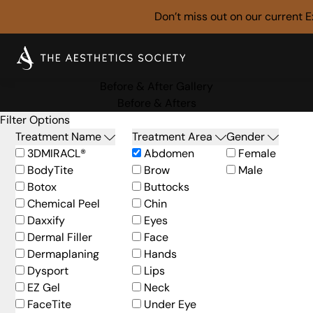
Don’t miss out on our current
E
Before & After Gallery
Before & Afters
Filter Options
Treatment Name
Treatment Area
Gender
3DMIRACL®
Abdomen
Female
BodyTite
Brow
Male
Botox
Buttocks
Chemical Peel
Chin
Daxxify
Eyes
Dermal Filler
Face
Dermaplaning
Hands
Dysport
Lips
EZ Gel
Neck
FaceTite
Under Eye