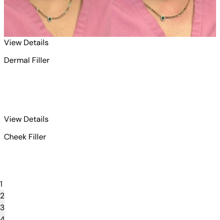
for Dermal Filler 1
View Details
Dermal Filler
for Dermal Filler 2
View Details
Cheek Filler
1
2
3
4