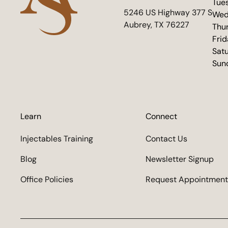
Tue
(opens in new tab)
5246 US Highway 377 S
Wed
Aubrey, TX 76227
Thu
Fri
Sat
Sun
Learn
Connect
Injectables Training
Contact Us
Blog
Newsletter Signup
Office Policies
Request Appointment