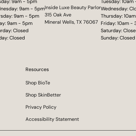
sday: 9am - 5pm
Tuesday: 10am
(opens in new tab)
Inside Luxe Beauty Parlor
nesday: 9am - 5pm
Wednesday: Cl
315 Oak Ave
rsday: 9am - 5pm
Thursday: 10am
Mineral Wells, TX 76067
day: 9am - 5pm
Friday: 10am -
urday: Closed
Saturday: Clos
day: Closed
Sunday: Closed
Resources
Shop BioTe
Shop SkinBetter
Privacy Policy
Accessibility Statement