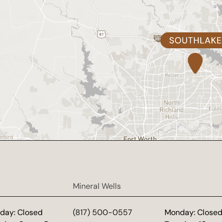
Mineral Wells
day: Closed
(817) 500-0557
Monday: Close