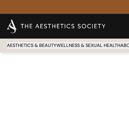
AESTHETICS & BEAUTY
WELLNESS & SEXUAL HEALTH
AB