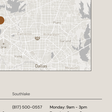
Southlake
d
(817) 500-0557
Monday: 9am - 3pm