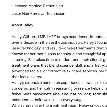
Licensed Medical Esthetician
Laser Hair Removal Technician
About Haley
Haley Wilburn, LME, LHRT brings experience, intention
over a decade in the aesthetics industry, Haley’s foun
laser technology, and results-driven treatments that pr
Known for her meticulous technique and thoughtful app
listening. She takes time to understand each client’s 
treatment plans that blend science, skill, and artistry
advanced facials, or corrective skincare services, her f
that feel elevated.
Haley’s extensive hands-on experience allows her to co
concerns, and her calm, reassuring presence helps clie
finish. She’s passionate about education, long-term sk
confident in their own skin at every stage.
When she’s not in the treatment room, Haley enjoys qual