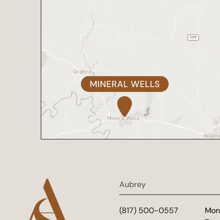
Aubrey
(817) 500-0557
Mon