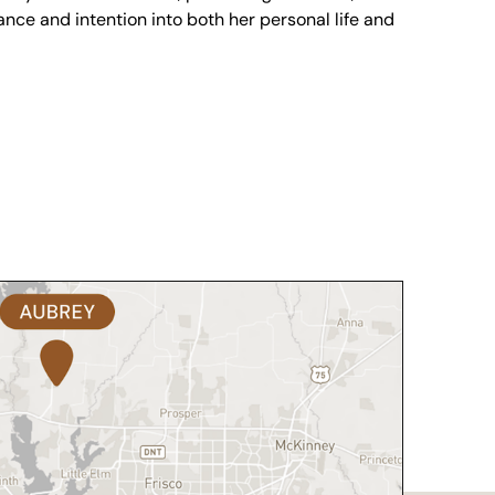
nce and intention into both her personal life and