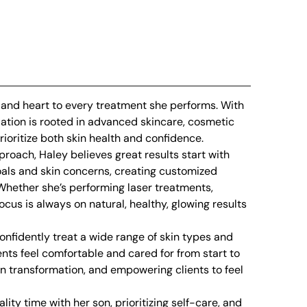
, and heart to every treatment she performs. With
dation is rooted in advanced skincare, cosmetic
ioritize both skin health and confidence.
roach, Haley believes great results start with
goals and skin concerns, creating customized
. Whether she’s performing laser treatments,
ocus is always on natural, healthy, glowing results
nfidently treat a wide range of skin types and
nts feel comfortable and cared for from start to
in transformation, and empowering clients to feel
ity time with her son, prioritizing self-care, and