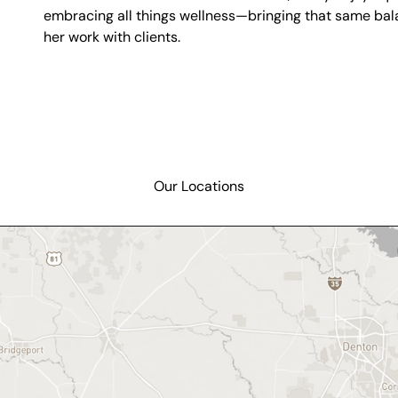
embracing all things wellness—bringing that same bala
her work with clients.
Our Locations