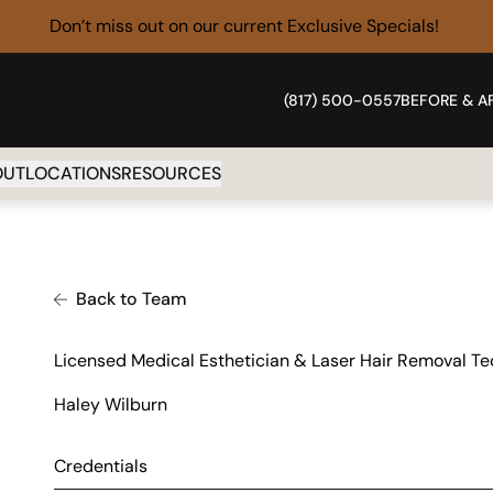
Don’t miss out on our current
Exclusive Specials!
(817) 500-0557
BEFORE & A
OUT
LOCATIONS
RESOURCES
Back to Team
Licensed Medical Esthetician & Laser Hair Removal Te
Haley Wilburn
Credentials