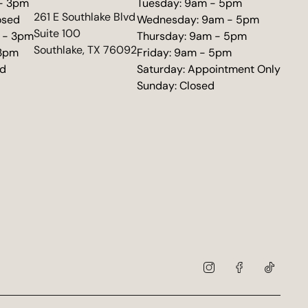
 - 3pm
Tuesday: 9am - 5pm
(opens in new tab)
261 E Southlake Blvd
osed
Wednesday: 9am - 5pm
Suite 100
 - 3pm
Thursday: 9am - 5pm
Southlake, TX 76092
 3pm
Friday: 9am - 5pm
ed
Saturday: Appointment Only
Sunday: Closed
instagram
facebook
tiktok