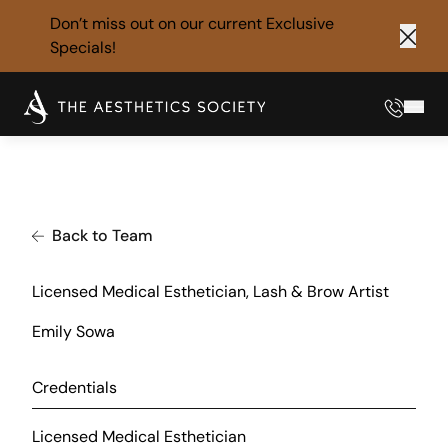
Don’t miss out on our current
Exclusive
Specials!
Clos
Phone
Mai
Back to Team
Licensed Medical Esthetician, Lash & Brow Artist
Emily Sowa
Credentials
Licensed Medical Esthetician