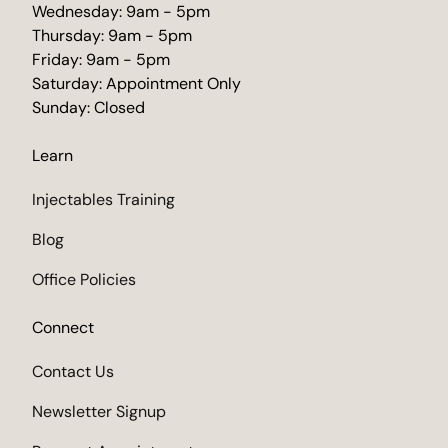
Wednesday: 9am - 5pm
Thursday: 9am - 5pm
Friday: 9am - 5pm
Saturday: Appointment Only
Sunday: Closed
Learn
Injectables Training
Blog
Office Policies
Connect
Contact Us
Newsletter Signup