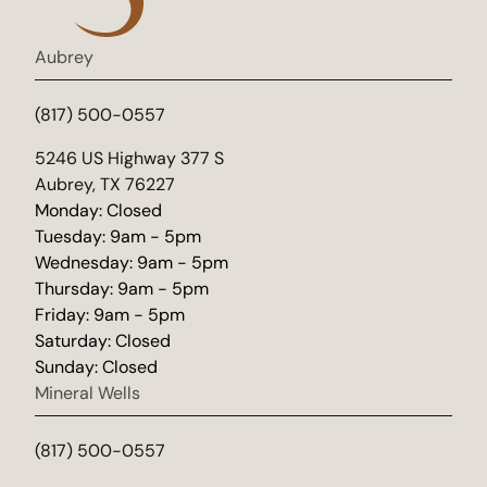
Aubrey
(817) 500-0557
(opens in new tab)
5246 US Highway 377 S
Aubrey, TX 76227
Monday: Closed
Tuesday: 9am - 5pm
Wednesday: 9am - 5pm
Thursday: 9am - 5pm
Friday: 9am - 5pm
Saturday: Closed
Sunday: Closed
Mineral Wells
(817) 500-0557