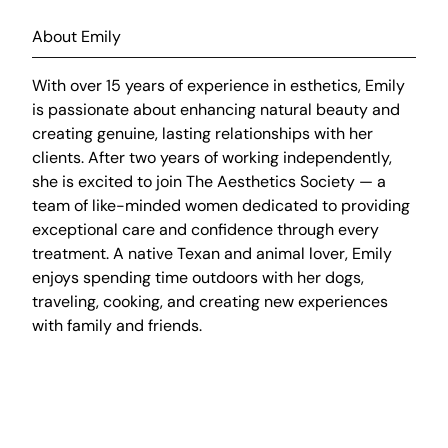
About Emily
With over 15 years of experience in esthetics, Emily
is passionate about enhancing natural beauty and
creating genuine, lasting relationships with her
clients. After two years of working independently,
she is excited to join The Aesthetics Society — a
team of like-minded women dedicated to providing
exceptional care and confidence through every
treatment. A native Texan and animal lover, Emily
enjoys spending time outdoors with her dogs,
traveling, cooking, and creating new experiences
with family and friends.