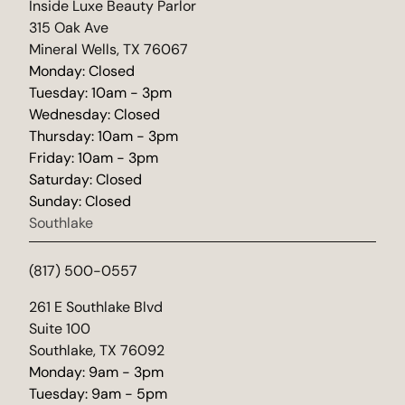
(opens in new tab)
Inside Luxe Beauty Parlor
315 Oak Ave
Mineral Wells, TX 76067
Monday: Closed
Tuesday: 10am - 3pm
Wednesday: Closed
Thursday: 10am - 3pm
Friday: 10am - 3pm
Saturday: Closed
Sunday: Closed
Southlake
(817) 500-0557
(opens in new tab)
261 E Southlake Blvd
Suite 100
Southlake, TX 76092
Monday: 9am - 3pm
Tuesday: 9am - 5pm