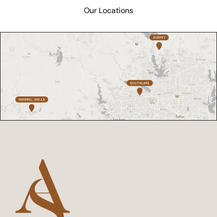
Our Locations