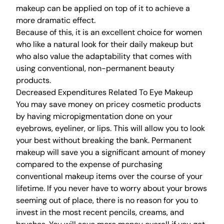
makeup can be applied on top of it to achieve a
more dramatic effect.
Because of this, it is an excellent choice for women
who like a natural look for their daily makeup but
who also value the adaptability that comes with
using conventional, non-permanent beauty
products.
Decreased Expenditures Related To Eye Makeup
You may save money on pricey cosmetic products
by having micropigmentation done on your
eyebrows, eyeliner, or lips. This will allow you to look
your best without breaking the bank. Permanent
makeup will save you a significant amount of money
compared to the expense of purchasing
conventional makeup items over the course of your
lifetime. If you never have to worry about your brows
seeming out of place, there is no reason for you to
invest in the most recent pencils, creams, and