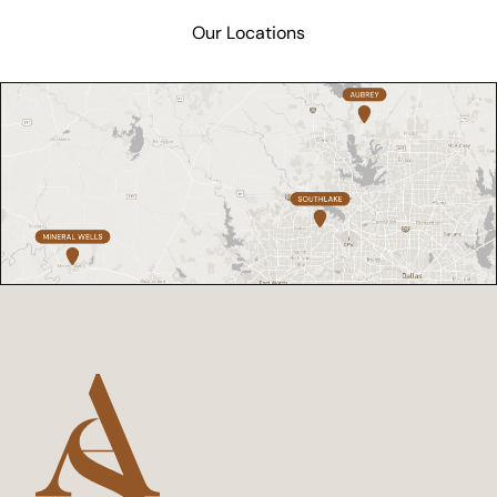
Our Locations