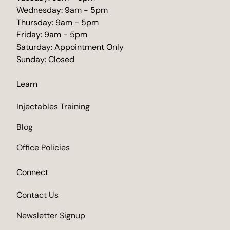
Wednesday: 9am - 5pm
Thursday: 9am - 5pm
Friday: 9am - 5pm
Saturday: Appointment Only
Sunday: Closed
Learn
Injectables Training
Blog
Office Policies
Connect
Contact Us
Newsletter Signup