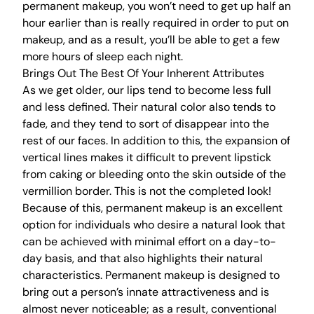
permanent makeup, you won’t need to get up half an
hour earlier than is really required in order to put on
makeup, and as a result, you’ll be able to get a few
more hours of sleep each night.
Brings Out The Best Of Your Inherent Attributes
As we get older, our lips tend to become less full
and less defined. Their natural color also tends to
fade, and they tend to sort of disappear into the
rest of our faces. In addition to this, the expansion of
vertical lines makes it difficult to prevent lipstick
from caking or bleeding onto the skin outside of the
vermillion border. This is not the completed look!
Because of this,
permanent makeup
is an excellent
option for individuals who desire a natural look that
can be achieved with minimal effort on a day-to-
day basis, and that also highlights their natural
characteristics. Permanent makeup is designed to
bring out a person’s innate attractiveness and is
almost never noticeable; as a result, conventional