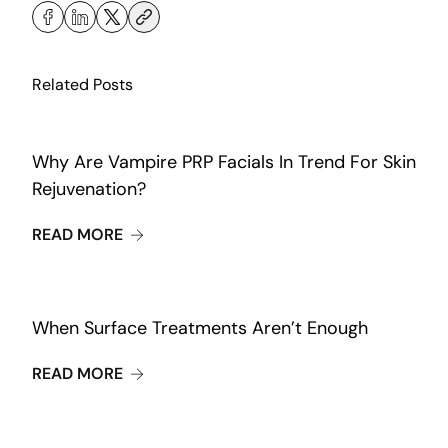
Related Posts
Why Are Vampire PRP Facials In Trend For Skin
Rejuvenation?
ABOUT WHY ARE VAMPIRE PRP FACIALS IN
READ MORE
When Surface Treatments Aren’t Enough
ABOUT WHEN SURFACE TREATMENTS AREN
READ MORE