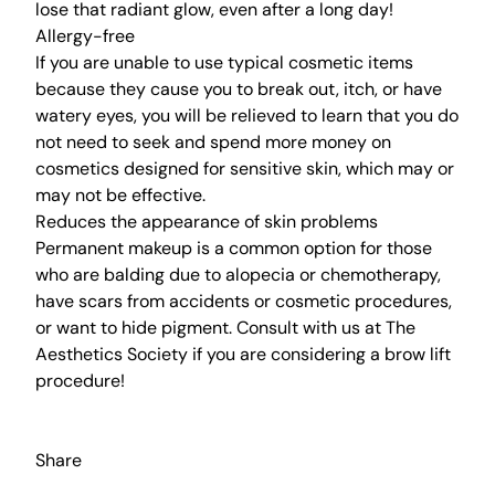
lose that radiant glow, even after a long day!
Allergy-free
If you are unable to use typical cosmetic items
because they cause you to break out, itch, or have
watery eyes, you will be relieved to learn that you do
not need to seek and spend more money on
cosmetics designed for sensitive skin, which may or
may not be effective.
Reduces the appearance of skin problems
Permanent makeup
is a common option for those
who are balding due to alopecia or chemotherapy,
have scars from accidents or cosmetic procedures,
or want to hide pigment.
Consult with us
at
The
Aesthetics Society
if you are considering a
brow lift
procedure
!
Share