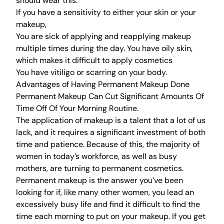
should wear this.
If you have a sensitivity to either your skin or your
makeup,
You are sick of applying and reapplying makeup
multiple times during the day. You have oily skin,
which makes it difficult to apply cosmetics
You have vitiligo or scarring on your body.
Advantages of Having Permanent Makeup Done
Permanent Makeup Can Cut Significant Amounts Of
Time Off Of Your Morning Routine.
The application of makeup is a talent that a lot of us
lack, and it requires a significant investment of both
time and patience. Because of this, the majority of
women in today’s workforce, as well as busy
mothers, are turning to permanent cosmetics.
Permanent makeup is the answer you’ve been
looking for if, like many other women, you lead an
excessively busy life and find it difficult to find the
time each morning to put on your makeup. If you get