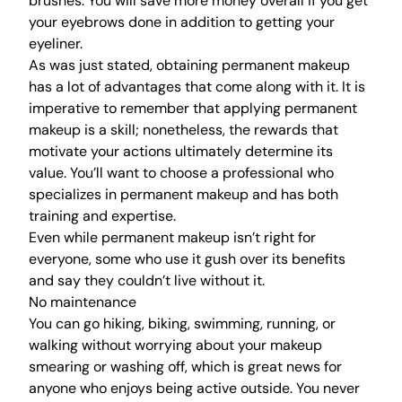
brushes. You will save more money overall if you get
your eyebrows done in addition to getting your
eyeliner.
As was just stated, obtaining permanent makeup
has a lot of advantages that come along with it. It is
imperative to remember that applying permanent
makeup is a skill; nonetheless, the rewards that
motivate your actions ultimately determine its
value. You’ll want to choose a professional who
specializes in permanent makeup and has both
training and expertise.
Even while permanent makeup isn’t right for
everyone, some who use it gush over its benefits
and say they couldn’t live without it.
No maintenance
You can go hiking, biking, swimming, running, or
walking without worrying about your makeup
smearing or washing off, which is great news for
anyone who enjoys being active outside. You never