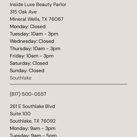
(opens in new tab)
Inside Luxe Beauty Parlor
315 Oak Ave
Mineral Wells, TX 76067
Monday: Closed
Tuesday: 10am - 3pm
Wednesday: Closed
Thursday: 10am - 3pm
Friday: 10am - 3pm
Saturday: Closed
Sunday: Closed
Southlake
(817) 500-0557
(opens in new tab)
261 E Southlake Blvd
Suite 100
Southlake, TX 76092
Monday: 9am - 3pm
Tuesday: 9am - 5pm