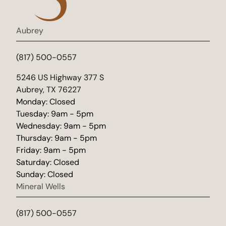
Aubrey
(817) 500-0557
(opens in new tab)
5246 US Highway 377 S
Aubrey, TX 76227
Monday: Closed
Tuesday: 9am - 5pm
Wednesday: 9am - 5pm
Thursday: 9am - 5pm
Friday: 9am - 5pm
Saturday: Closed
Sunday: Closed
Mineral Wells
(817) 500-0557