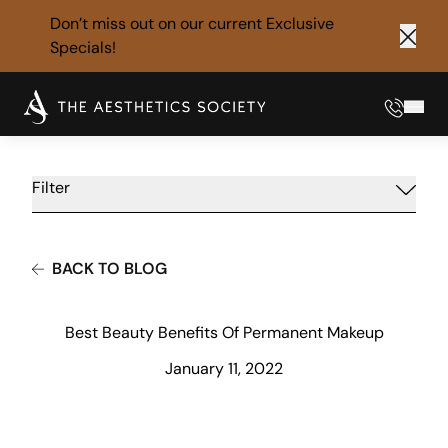
Don’t miss out on our current
Exclusive
Specials!
Clos
Phone
Mai
Filter
BACK TO BLOG
Best Beauty Benefits Of Permanent Makeup
January 11, 2022