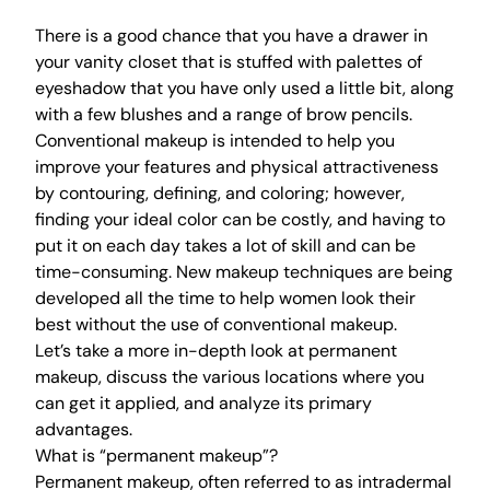
There is a good chance that you have a drawer in
your vanity closet that is stuffed with palettes of
eyeshadow that you have only used a little bit, along
with a few blushes and a range of brow pencils.
Conventional makeup is intended to help you
improve your features and physical attractiveness
by contouring, defining, and coloring; however,
finding your ideal color can be costly, and having to
put it on each day takes a lot of skill and can be
time-consuming. New makeup techniques are being
developed all the time to help women look their
best without the use of conventional makeup.
Let’s take a more in-depth look at permanent
makeup, discuss the various locations where you
can get it applied, and analyze its primary
advantages.
What is “permanent makeup”?
Permanent makeup, often referred to as intradermal