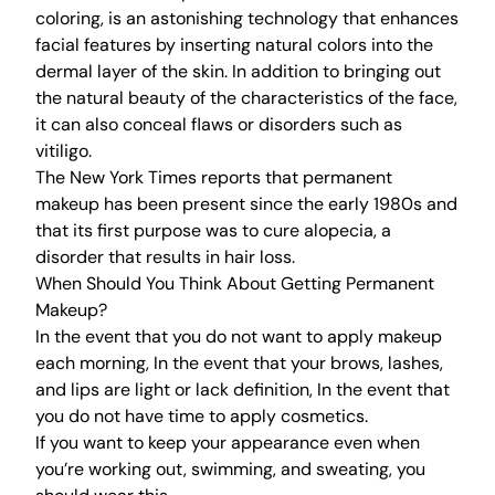
coloring, is an astonishing technology that enhances
facial features by inserting natural colors into the
dermal layer of the skin. In addition to bringing out
the natural beauty of the characteristics of the face,
it can also conceal flaws or disorders such as
vitiligo.
The New York Times reports that permanent
makeup has been present since the early 1980s and
that its first purpose was to cure alopecia, a
disorder that results in hair loss.
When Should You Think About Getting Permanent
Makeup?
In the event that you do not want to apply makeup
each morning, In the event that your brows, lashes,
and lips are light or lack definition, In the event that
you do not have time to apply cosmetics.
If you want to keep your appearance even when
you’re working out, swimming, and sweating, you