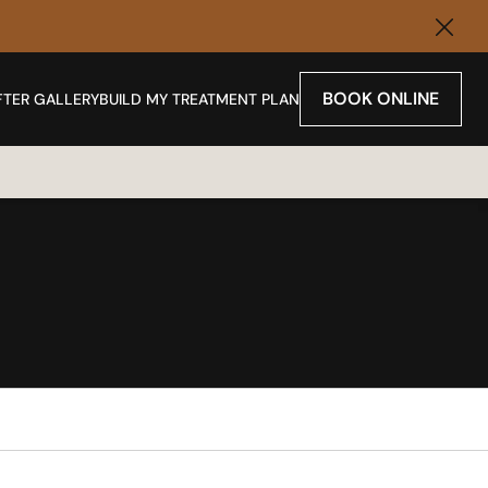
Clos
BOOK ONLINE
FTER GALLERY
BUILD MY TREATMENT PLAN