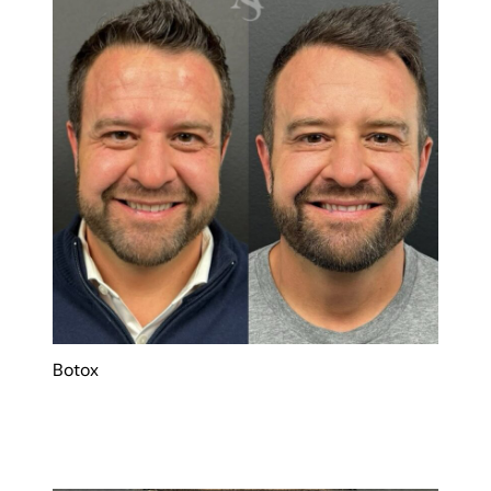
Botox