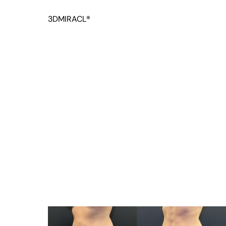
3DMIRACL®