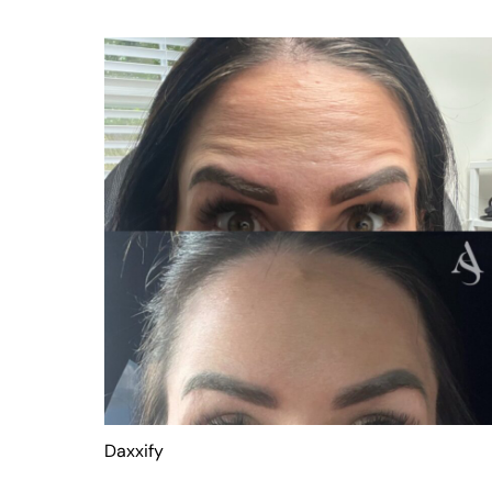
Daxxify