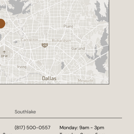
Southlake
d
(817) 500-0557
Monday: 9am - 3pm