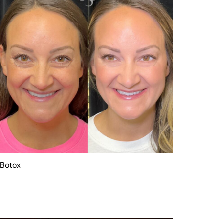
Botox