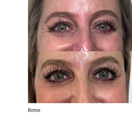
Botox