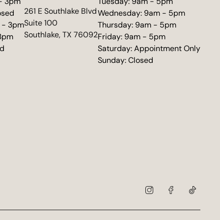
 - 3pm
Tuesday: 9am - 5pm
(opens in new tab)
261 E Southlake Blvd
osed
Wednesday: 9am - 5pm
Suite 100
 - 3pm
Thursday: 9am - 5pm
Southlake, TX 76092
 3pm
Friday: 9am - 5pm
ed
Saturday: Appointment Only
Sunday: Closed
instagram
facebook
tiktok