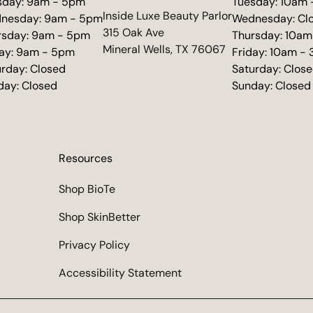
sday: 9am - 5pm
Tuesday: 10am
(opens in new tab)
Inside Luxe Beauty Parlor
nesday: 9am - 5pm
Wednesday: Cl
315 Oak Ave
rsday: 9am - 5pm
Thursday: 10am
Mineral Wells, TX 76067
day: 9am - 5pm
Friday: 10am -
urday: Closed
Saturday: Clos
day: Closed
Sunday: Closed
Resources
Shop BioTe
Shop SkinBetter
Privacy Policy
Accessibility Statement