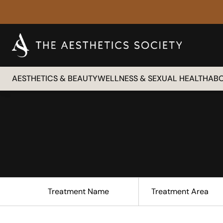
AESTHETICS & BEAUTY
WELLNESS & SEXUAL HEALTH
AB
Treatment Name
Treatment Area