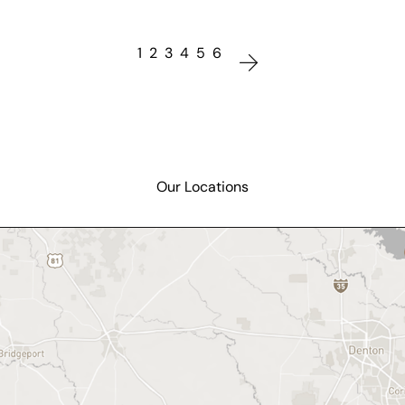
1
2
3
4
5
6
Our Locations