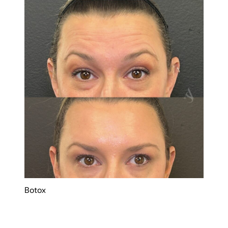
Botox