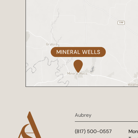
Aubrey
(817) 500-0557
Mon