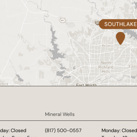
Mineral Wells
day: Closed
(817) 500-0557
Monday: Close