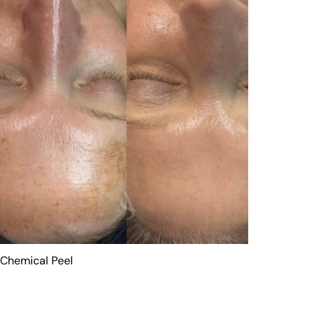
Chemical Peel