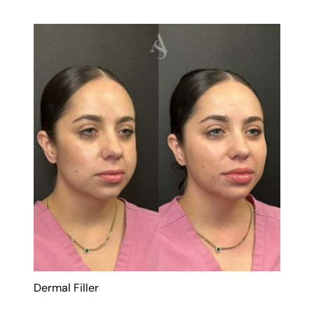
Dermal Filler