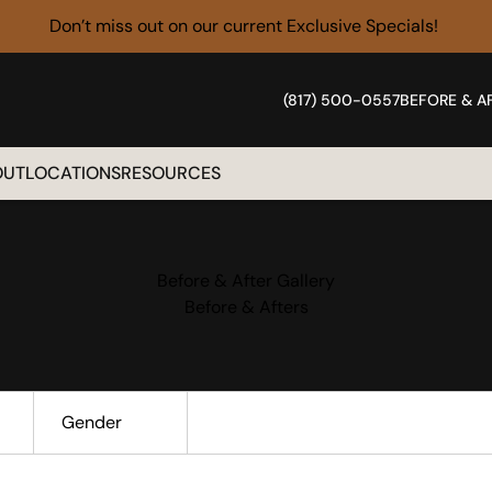
Don’t miss out on our current
Exclusive Specials!
(817) 500-0557
BEFORE & A
OUT
LOCATIONS
RESOURCES
Before & After Gallery
Before & Afters
Gender