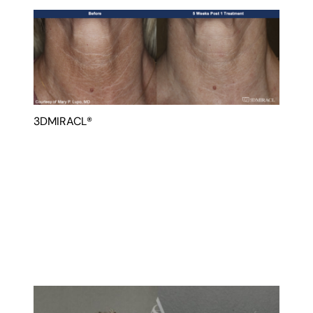
3DMIRACL®