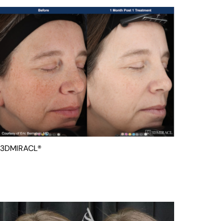
3DMIRACL®