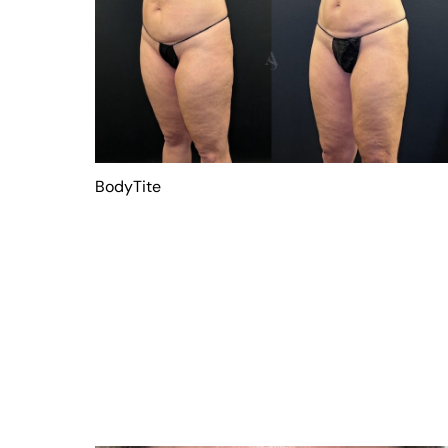
BodyTite