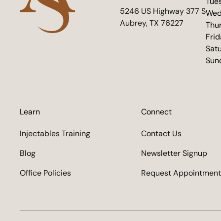
Tue
(opens in new tab)
5246 US Highway 377 S
Wed
Aubrey, TX 76227
Thu
Fri
Sat
Sun
Learn
Connect
Injectables Training
Contact Us
Blog
Newsletter Signup
Office Policies
Request Appointment