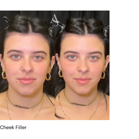
Cheek Filler