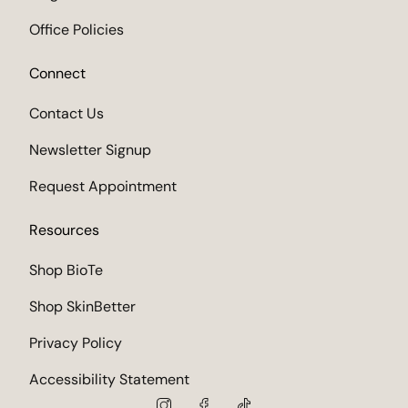
Office Policies
Connect
Contact Us
Newsletter Signup
Request Appointment
Resources
Shop BioTe
Shop SkinBetter
Privacy Policy
Accessibility Statement