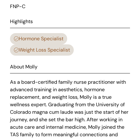
FNP-C
Highlights
Hormone Specialist
Weight Loss Specialist
About Molly
As a board-certified family nurse practitioner with
advanced training in aesthetics, hormone
replacement, and weight loss, Molly is a true
wellness expert. Graduating from the University of
Colorado magna cum laude was just the start of her
journey, and she set the bar high. After working in
acute care and internal medicine, Molly joined the
TAS family to form meaningful connections and