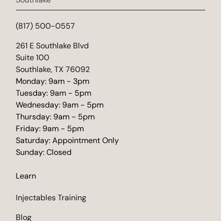
(817) 500-0557
(opens in new tab)
261 E Southlake Blvd
Suite 100
Southlake, TX 76092
Monday: 9am - 3pm
Tuesday: 9am - 5pm
Wednesday: 9am - 5pm
Thursday: 9am - 5pm
Friday: 9am - 5pm
Saturday: Appointment Only
Sunday: Closed
Learn
Injectables Training
Blog