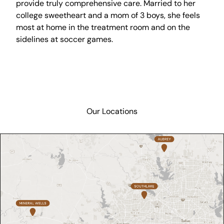
provide truly comprehensive care. Married to her
college sweetheart and a mom of 3 boys, she feels
most at home in the treatment room and on the
sidelines at soccer games.
Our Locations