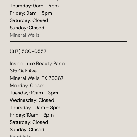
Thursday: 9am - 5pm
Friday: 9am - 5pm
Saturday: Closed
Sunday: Closed
Mineral Wells
(817) 500-0557
(opens in new tab)
Inside Luxe Beauty Parlor
315 Oak Ave
Mineral Wells, TX 76067
Monday: Closed
Tuesday: 10am - 3pm
Wednesday: Closed
Thursday: 10am - 3pm
Friday: 10am - 3pm
Saturday: Closed
Sunday: Closed
Southlake