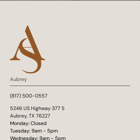
Aubrey
(817) 500-0557
(opens in new tab)
5246 US Highway 377 S
Aubrey, TX 76227
Monday: Closed
Tuesday: 9am - 5pm
Wednesday: 9am - 5pm