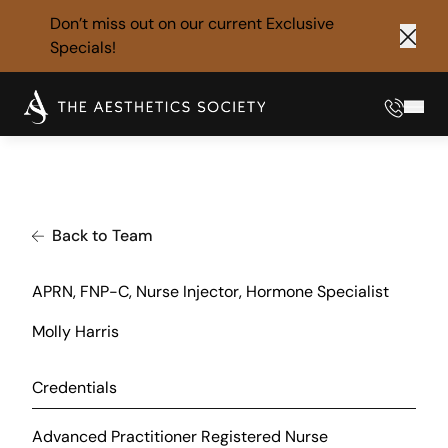
Don’t miss out on our current
Exclusive
Specials!
Clos
Phone
Mai
Back to Team
APRN, FNP-C, Nurse Injector, Hormone Specialist
Molly Harris
Credentials
Advanced Practitioner Registered Nurse