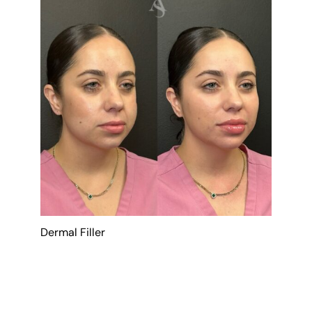
Dermal Filler