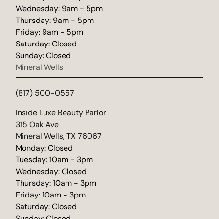
Wednesday: 9am - 5pm
Thursday: 9am - 5pm
Friday: 9am - 5pm
Saturday: Closed
Sunday: Closed
Mineral Wells
(817) 500-0557
(opens in new tab)
Inside Luxe Beauty Parlor
315 Oak Ave
Mineral Wells, TX 76067
Monday: Closed
Tuesday: 10am - 3pm
Wednesday: Closed
Thursday: 10am - 3pm
Friday: 10am - 3pm
Saturday: Closed
Sunday: Closed