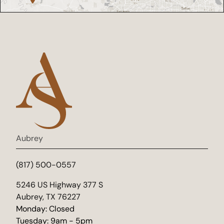
Aubrey
(817) 500-0557
(opens in new tab)
5246 US Highway 377 S
Aubrey, TX 76227
Monday: Closed
Tuesday: 9am - 5pm