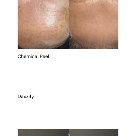
Chemical Peel
Daxxify