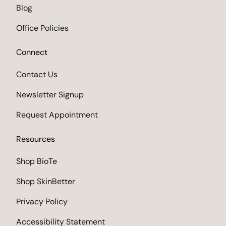
Blog
Office Policies
Connect
Contact Us
Newsletter Signup
Request Appointment
Resources
Shop BioTe
Shop SkinBetter
Privacy Policy
Accessibility Statement