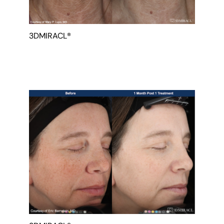
3DMIRACL®