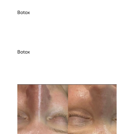
Botox
Botox