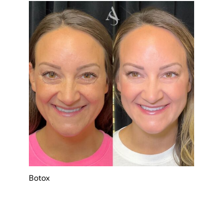
Botox