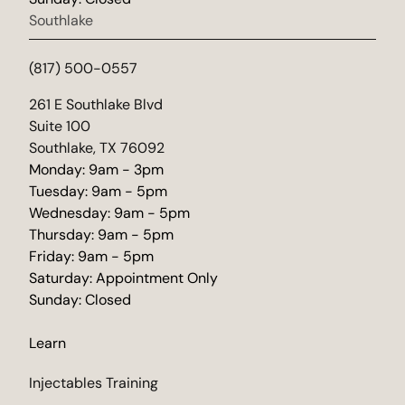
Southlake
(817) 500-0557
(opens in new tab)
261 E Southlake Blvd
Suite 100
Southlake, TX 76092
Monday: 9am - 3pm
Tuesday: 9am - 5pm
Wednesday: 9am - 5pm
Thursday: 9am - 5pm
Friday: 9am - 5pm
Saturday: Appointment Only
Sunday: Closed
Learn
Injectables Training