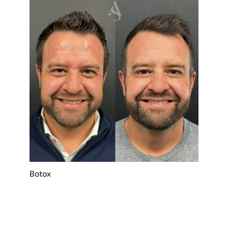
Botox