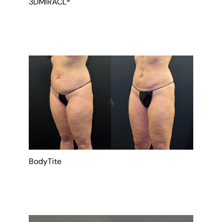
3DMIRACL®
BodyTite