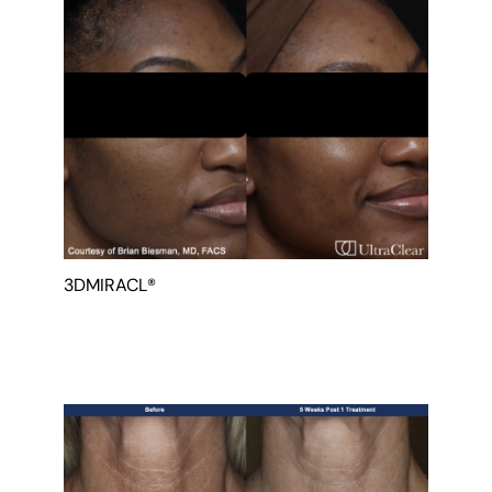
Gender
3DMIRACL®