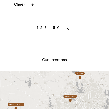
Cheek Filler
1
2
3
4
5
6
Our Locations