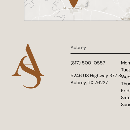
Aubrey
(817) 500-0557
Mon
Tue
(opens in new tab)
5246 US Highway 377 S
Wed
Aubrey, TX 76227
Thu
Fri
Sat
Sun