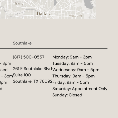
Southlake
d
(817) 500-0557
Monday: 9am - 3pm
 - 3pm
Tuesday: 9am - 5pm
(opens in new tab)
261 E Southlake Blvd
osed
Wednesday: 9am - 5pm
Suite 100
 - 3pm
Thursday: 9am - 5pm
Southlake, TX 76092
 3pm
Friday: 9am - 5pm
ed
Saturday: Appointment Only
Sunday: Closed