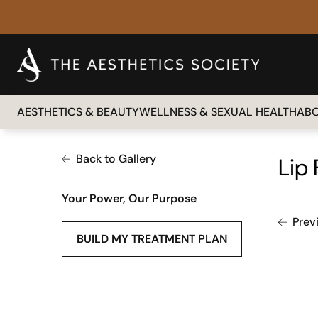
AESTHETICS & BEAUTY
WELLNESS & SEXUAL HEALTH
AB
Back to Gallery
Lip 
Your Power, Our Purpose
Prev
BUILD MY TREATMENT PLAN