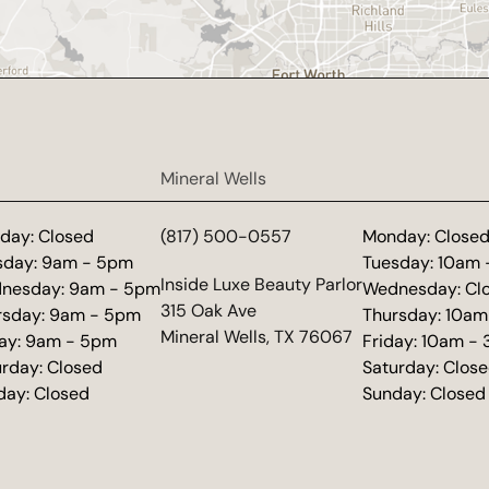
Mineral Wells
day: Closed
(817) 500-0557
Monday: Close
sday: 9am - 5pm
Tuesday: 10am
(opens in new tab)
Inside Luxe Beauty Parlor
nesday: 9am - 5pm
Wednesday: Cl
315 Oak Ave
rsday: 9am - 5pm
Thursday: 10am
Mineral Wells, TX 76067
day: 9am - 5pm
Friday: 10am -
urday: Closed
Saturday: Clos
day: Closed
Sunday: Closed