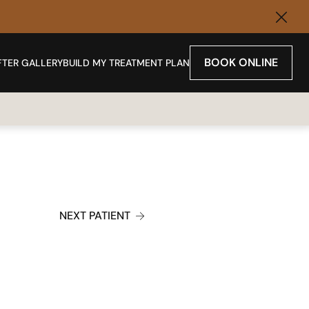
Clos
BOOK ONLINE
FTER GALLERY
BUILD MY TREATMENT PLAN
NEXT PATIENT