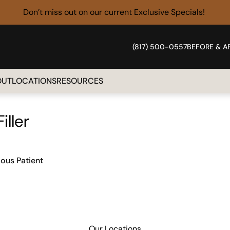
Don’t miss out on our current
Exclusive Specials!
(817) 500-0557
BEFORE & A
OUT
LOCATIONS
RESOURCES
Filler
ious Patient
Our Locations