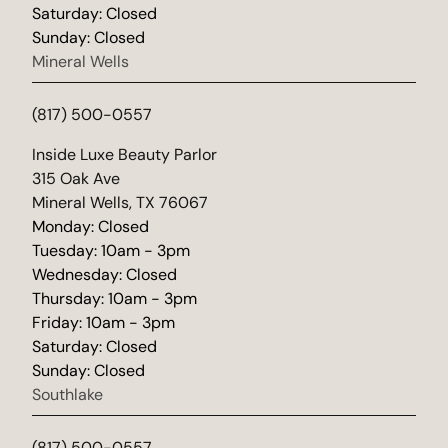
Saturday: Closed
Sunday: Closed
Mineral Wells
(817) 500-0557
(opens in new tab)
Inside Luxe Beauty Parlor
315 Oak Ave
Mineral Wells, TX 76067
Monday: Closed
Tuesday: 10am - 3pm
Wednesday: Closed
Thursday: 10am - 3pm
Friday: 10am - 3pm
Saturday: Closed
Sunday: Closed
Southlake
(817) 500-0557