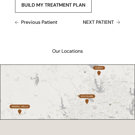
BUILD MY TREATMENT PLAN
Previous Patient
NEXT PATIENT
Our Locations