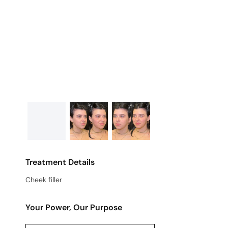
Treatment Details
Cheek filler
Your Power, Our Purpose