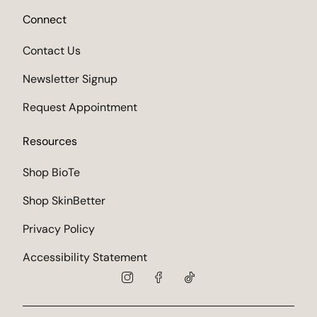
Connect
Contact Us
Newsletter Signup
Request Appointment
Resources
Shop BioTe
Shop SkinBetter
Privacy Policy
Accessibility Statement
instagram
facebook
tiktok