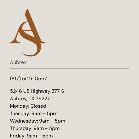
Aubrey
(817) 500-0557
(opens in new tab)
5246 US Highway 377 S
Aubrey, TX 76227
Monday: Closed
Tuesday: 9am - 5pm
Wednesday: 9am - 5pm
Thursday: 9am - 5pm
Friday: 9am - 5pm