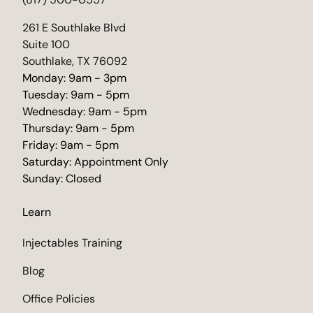
(opens in new tab)
261 E Southlake Blvd
Suite 100
Southlake, TX 76092
Monday: 9am - 3pm
Tuesday: 9am - 5pm
Wednesday: 9am - 5pm
Thursday: 9am - 5pm
Friday: 9am - 5pm
Saturday: Appointment Only
Sunday: Closed
Learn
Injectables Training
Blog
Office Policies